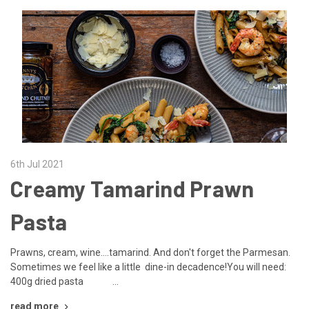
6th Jul 2021
Creamy Tamarind Prawn
Pasta
Prawns, cream, wine....tamarind. And don't forget the Parmesan.
Sometimes we feel like a little dine-in decadence!You will need:
400g dried pasta …
read more