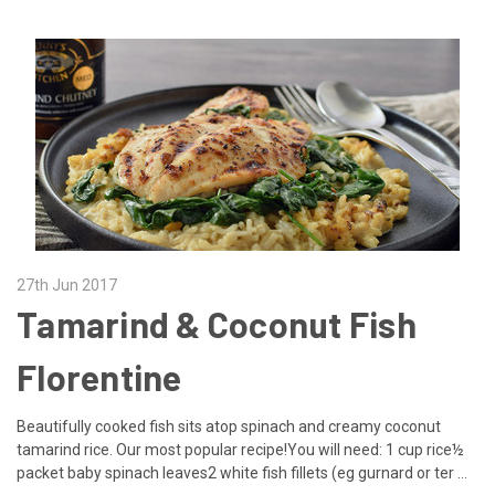
27th Jun 2017
Tamarind & Coconut Fish
Florentine
Beautifully cooked fish sits atop spinach and creamy coconut
tamarind rice. Our most popular recipe!You will need: 1 cup rice½
packet baby spinach leaves2 white fish fillets (eg gurnard or ter …