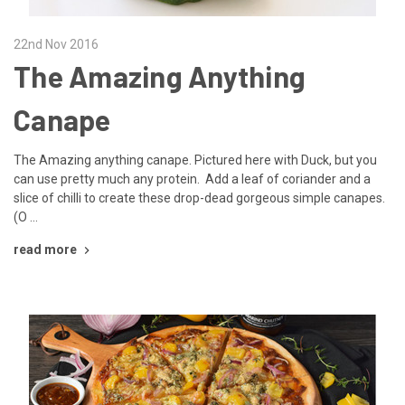
22nd Nov 2016
The Amazing Anything
Canape
The Amazing anything canape. Pictured here with Duck, but you
can use pretty much any protein. Add a leaf of coriander and a
slice of chilli to create these drop-dead gorgeous simple canapes.
(O …
read more