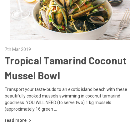
7th Mar 2019
Tropical Tamarind Coconut
Mussel Bowl
Transport your taste-buds to an exotic island beach with these
beautifully cooked mussels swimming in coconut tamarind
goodness. YOU WILL NEED (to serve two):1 kg mussels
(approximately 16 green …
read more