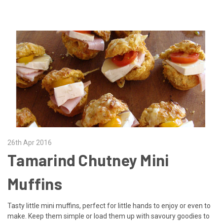
26th Apr 2016
Tamarind Chutney Mini
Muffins
Tasty little mini muffins, perfect for little hands to enjoy or even to
make. Keep them simple or load them up with savoury goodies to