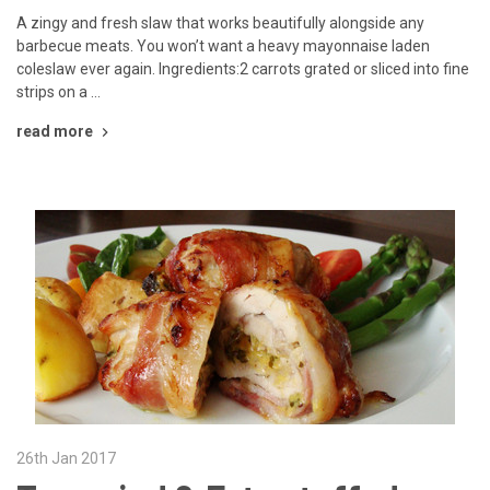
A zingy and fresh slaw that works beautifully alongside any
barbecue meats. You won’t want a heavy mayonnaise laden
coleslaw ever again. Ingredients:2 carrots grated or sliced into fine
strips on a …
read more
26th Jan 2017