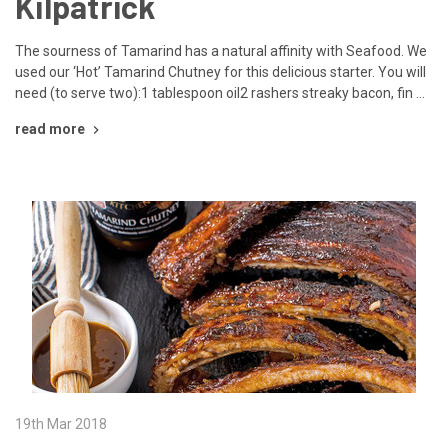
Kilpatrick
The sourness of Tamarind has a natural affinity with Seafood. We
used our ‘Hot’ Tamarind Chutney for this delicious starter. You will
need (to serve two):1 tablespoon oil2 rashers streaky bacon, fin …
read more
19th Mar 2018