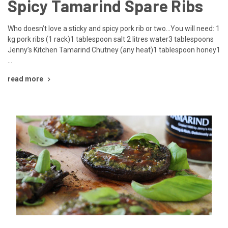
Spicy Tamarind Spare Ribs
Who doesn’t love a sticky and spicy pork rib or two…You will need: 1
kg pork ribs (1 rack)1 tablespoon salt 2 litres water3 tablespoons
Jenny’s Kitchen Tamarind Chutney (any heat)1 tablespoon honey1
…
read more