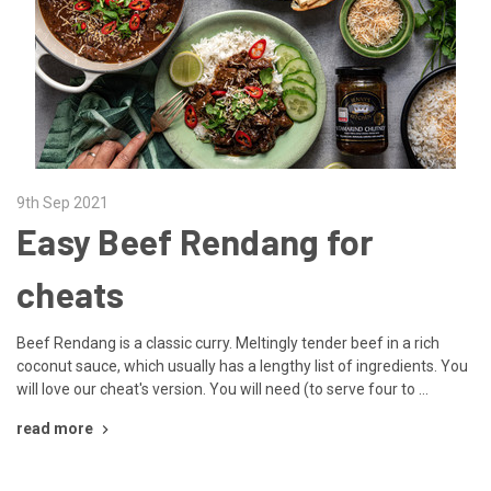
9th Sep 2021
Easy Beef Rendang for
cheats
Beef Rendang is a classic curry. Meltingly tender beef in a rich
coconut sauce, which usually has a lengthy list of ingredients. You
will love our cheat's version. You will need (to serve four to …
read more