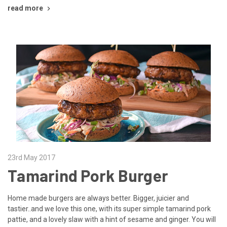
read more
23rd May 2017
Tamarind Pork Burger
Home made burgers are always better. Bigger, juicier and
tastier..and we love this one, with its super simple tamarind pork
pattie, and a lovely slaw with a hint of sesame and ginger. You will