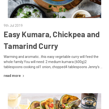
9th Jul 2019
Easy Kumara, Chickpea and
Tamarind Curry
Warming and aromatic...this easy vegetable curry will feed the
whole family.You will need: 2 medium kumara (600g)2
tablespoons cooking oil1 onion, chopped4 tablespoons Jenny’s …
read more