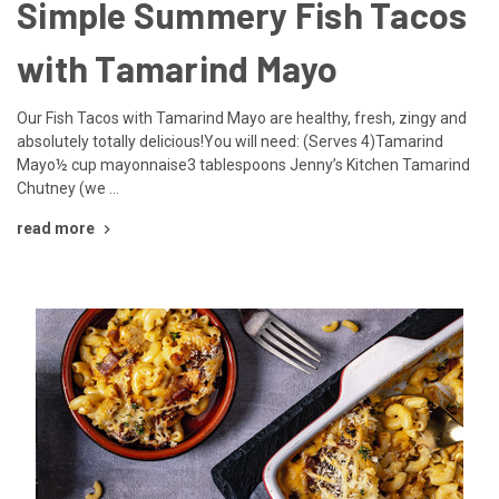
Simple Summery Fish Tacos
with Tamarind Mayo
Our Fish Tacos with Tamarind Mayo are healthy, fresh, zingy and
absolutely totally delicious!You will need: (Serves 4)Tamarind
Mayo½ cup mayonnaise3 tablespoons Jenny’s Kitchen Tamarind
Chutney (we …
read more