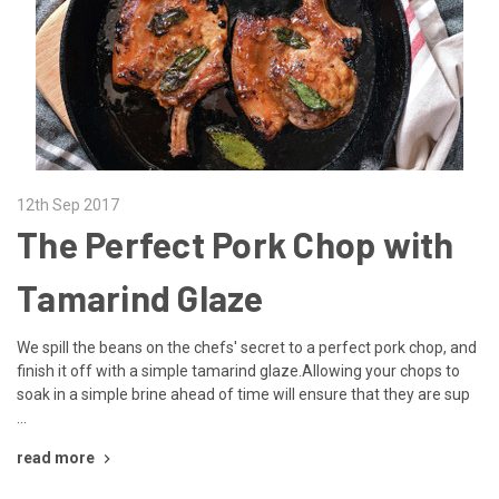
12th Sep 2017
The Perfect Pork Chop with
Tamarind Glaze
We spill the beans on the chefs' secret to a perfect pork chop, and
finish it off with a simple tamarind glaze.Allowing your chops to
soak in a simple brine ahead of time will ensure that they are sup
…
read more