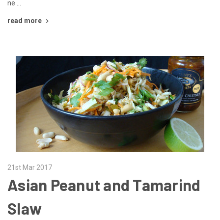
ne …
read more
21st Mar 2017
Asian Peanut and Tamarind
Slaw