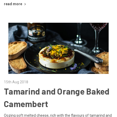
read more
15th Aug 2018
Tamarind and Orange Baked
Camembert
Oozing soft melted cheese, rich with the flavours of tamarind and