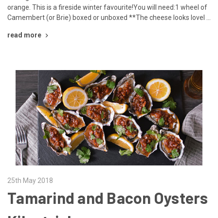
orange. This is a fireside winter favourite!You will need:1 wheel of
Camembert (or Brie) boxed or unboxed **The cheese looks lovel …
read more
25th May 2018
Tamarind and Bacon Oysters