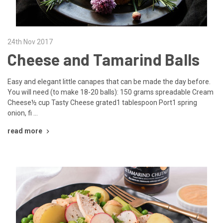
24th Nov 2017
Cheese and Tamarind Balls
Easy and elegant little canapes that can be made the day before.
You will need (to make 18-20 balls): 150 grams spreadable Cream
Cheese½ cup Tasty Cheese grated1 tablespoon Port1 spring
onion, fi …
read more