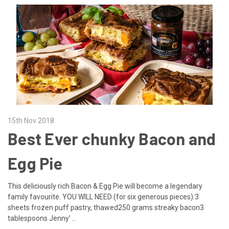
15th Nov 2018
Best Ever chunky Bacon and
Egg Pie
This deliciously rich Bacon & Egg Pie will become a legendary
family favourite. YOU WILL NEED (for six generous pieces):3
sheets frozen puff pastry, thawed250 grams streaky bacon3
tablespoons Jenny’ …