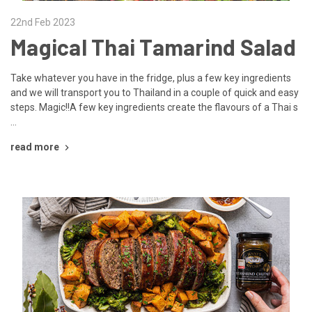
22nd Feb 2023
Magical Thai Tamarind Salad
Take whatever you have in the fridge, plus a few key ingredients
and we will transport you to Thailand in a couple of quick and easy
steps. Magic!!A few key ingredients create the flavours of a Thai s
…
read more