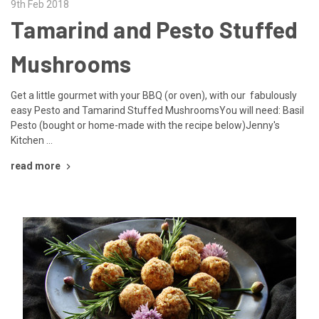
9th Feb 2018
Tamarind and Pesto Stuffed
Mushrooms
Get a little gourmet with your BBQ (or oven), with our fabulously
easy Pesto and Tamarind Stuffed MushroomsYou will need: Basil
Pesto (bought or home-made with the recipe below)Jenny's
Kitchen …
read more