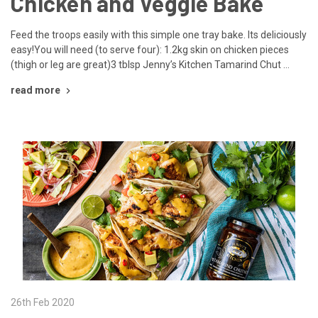
Chicken and Veggie Bake
Feed the troops easily with this simple one tray bake. Its deliciously
easy!You will need (to serve four): 1.2kg skin on chicken pieces
(thigh or leg are great)3 tblsp Jenny’s Kitchen Tamarind Chut …
read more
26th Feb 2020