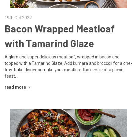
19th Oct 2022
Bacon Wrapped Meatloaf
with Tamarind Glaze
A glam and super delicious meatloaf, wrapped in bacon and
topped with a Tamarind Glaze. Add kumara and broccoli for a one-
tray bake dinner or make your meatloaf the centre of a picnic
feast, …
read more