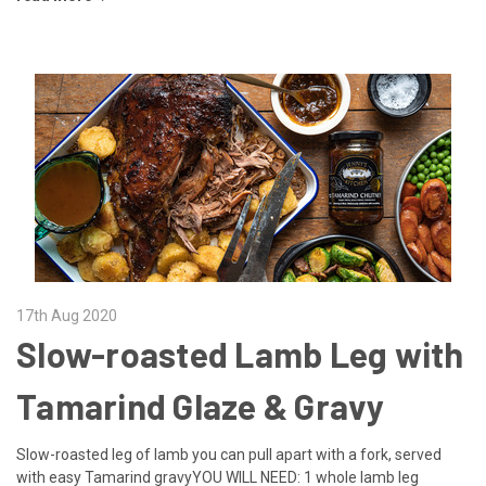
17th Aug 2020
Slow-roasted Lamb Leg with
Tamarind Glaze & Gravy
Slow-roasted leg of lamb you can pull apart with a fork, served
with easy Tamarind gravyYOU WILL NEED: 1 whole lamb leg