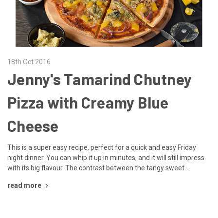
18th Oct 2016
Jenny's Tamarind Chutney
Pizza with Creamy Blue
Cheese
This is a super easy recipe, perfect for a quick and easy Friday
night dinner. You can whip it up in minutes, and it will still impress
with its big flavour. The contrast between the tangy sweet …
read more