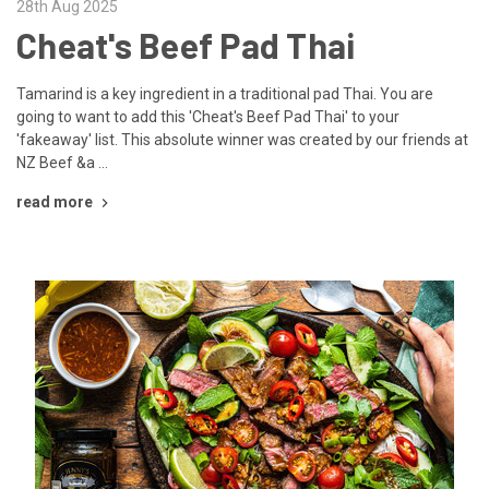
28th Aug 2025
Cheat's Beef Pad Thai
Tamarind is a key ingredient in a traditional pad Thai. You are
going to want to add this 'Cheat's Beef Pad Thai' to your
'fakeaway' list. This absolute winner was created by our friends at
NZ Beef &a …
read more