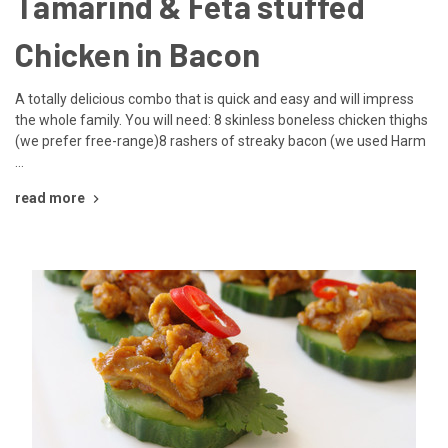
Tamarind & Feta stuffed
Chicken in Bacon
A totally delicious combo that is quick and easy and will impress
the whole family. You will need: 8 skinless boneless chicken thighs
(we prefer free-range)8 rashers of streaky bacon (we used Harm
…
read more