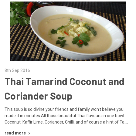
8th Sep 2016
Thai Tamarind Coconut and
Coriander Soup
This soup is so divine your friends and family won’t believe you
made it in minutes.All those beautiful Thai flavours in one bowl.
Coconut, Kaffir Lime, Coriander, Chilli, and of course a hint of Ta …
read more