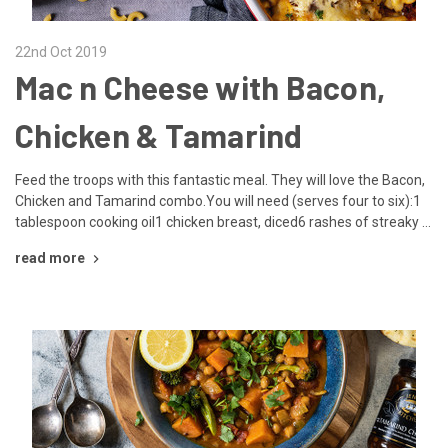
22nd Oct 2019
Mac n Cheese with Bacon,
Chicken & Tamarind
Feed the troops with this fantastic meal. They will love the Bacon,
Chicken and Tamarind combo.You will need (serves four to six):1
tablespoon cooking oil1 chicken breast, diced6 rashes of streaky …
read more