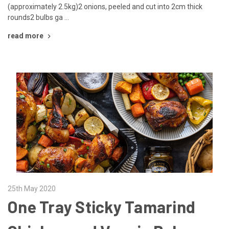
(approximately 2.5kg)2 onions, peeled and cut into 2cm thick
rounds2 bulbs ga …
read more
25th May 2020
One Tray Sticky Tamarind