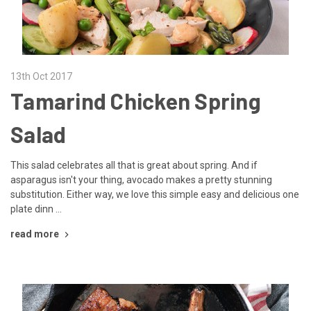
13th Oct 2017
Tamarind Chicken Spring
Salad
This salad celebrates all that is great about spring. And if
asparagus isn't your thing, avocado makes a pretty stunning
substitution. Either way, we love this simple easy and delicious one
plate dinn …
read more