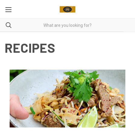
RECIPES