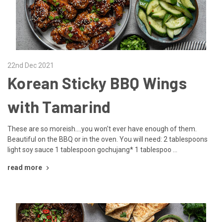
22nd Dec 2021
Korean Sticky BBQ Wings
with Tamarind
These are so moreish....you won't ever have enough of them.
Beautiful on the BBQ or in the oven. You will need: 2 tablespoons
light soy sauce 1 tablespoon gochujang* 1 tablespoo …
read more