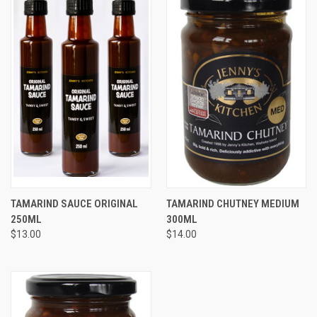
TAMARIND SAUCE ORIGINAL
TAMARIND CHUTNEY MEDIUM
250ML
300ML
$13.00
$14.00