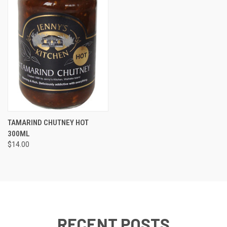
TAMARIND CHUTNEY HOT
300ML
$14.00
RECENT POSTS