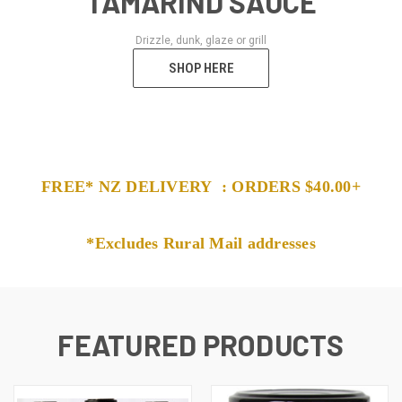
TAMARIND SAUCE
Drizzle, dunk, glaze or grill
SHOP HERE
FREE* NZ DELIVERY : ORDERS $40.00+
*
Excludes Rural Mail addresses
FEATURED PRODUCTS