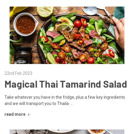
22nd Feb 2023
Magical Thai Tamarind Salad
Take whatever you have in the fridge, plus a few key ingredients
and we will transport you to Thaila …
read more