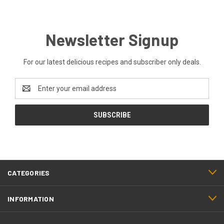
Newsletter Signup
For our latest delicious recipes and subscriber only deals.
Email
Address
CATEGORIES
INFORMATION