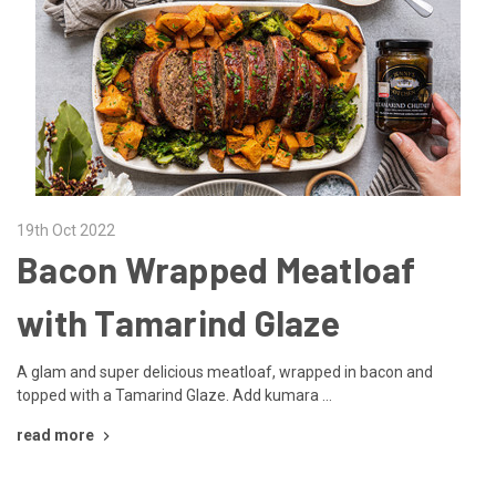
19th Oct 2022
Bacon Wrapped Meatloaf
with Tamarind Glaze
A glam and super delicious meatloaf, wrapped in bacon and
topped with a Tamarind Glaze. Add kumara …
read more