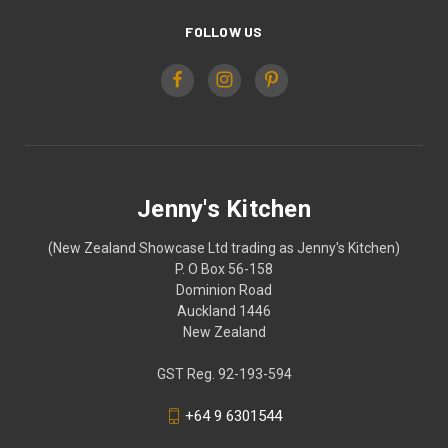
FOLLOW US
Jenny's Kitchen
(New Zealand Showcase Ltd trading as Jenny's Kitchen)
P. O Box 56-158
Dominion Road
Auckland 1446
New Zealand
GST Reg. 92-193-594
+64 9 6301544