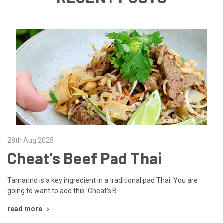
28th Aug 2025
Cheat's Beef Pad Thai
Tamarind is a key ingredient in a traditional pad Thai. You are
going to want to add this 'Cheat's B …
read more