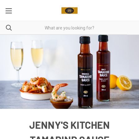
JENNY'S KITCHEN