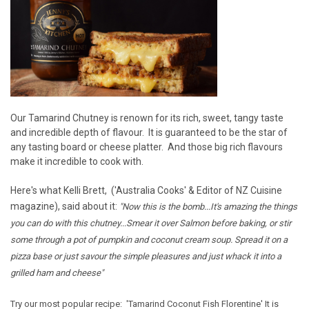
Our Tamarind Chutney is renown for its rich, sweet, tangy taste
and incredible depth of flavour. It is guaranteed to be the star of
any tasting board or cheese platter. And those big rich flavours
make it incredible to cook with.
Here's what Kelli Brett, ('Australia Cooks' & Editor of NZ Cuisine
magazine), said about it:
"Now this is the bomb...It's amazing the things
you can do with this chutney...Smear it over Salmon before baking, or stir
some through a pot of pumpkin and coconut cream soup. Spread it on a
pizza base or just savour the simple pleasures and just whack it into a
grilled ham and cheese"
Try our most popular recipe:
'Tamarind Coconut Fish Florentine'
It is