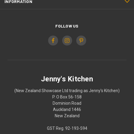
INFORMATION
FOLLOW US
Jenny's Kitchen
(New Zealand Showcase Ltd trading as Jenny's Kitchen)
P. O Box 56-158
Dominion Road
Auckland 1446
New Zealand
GST Reg. 92-193-594