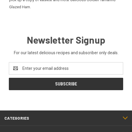
Glazed Ham
.
Newsletter Signup
For our latest delicious recipes and subscriber only deals.
Email
Address
CATEGORIES