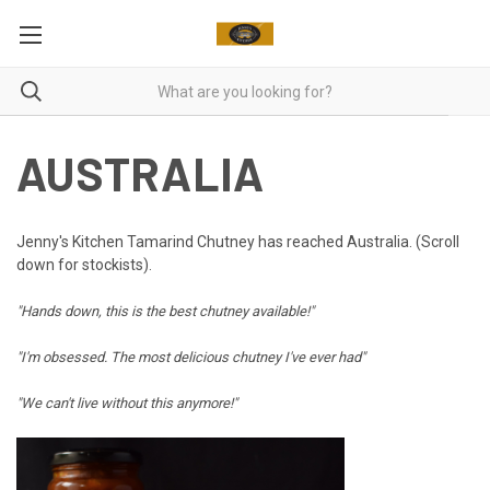
AUSTRALIA
Jenny's Kitchen Tamarind Chutney has reached Australia. (Scroll
down for stockists).
"Hands down, this is the best chutney available!"
"I'm obsessed. The most delicious chutney I've ever had"
"We can't live without this anymore!"