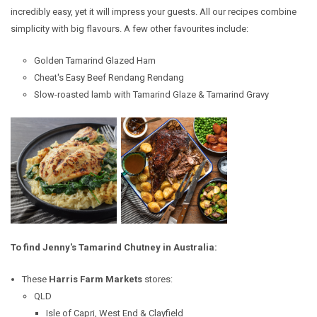
incredibly easy, yet it will impress your guests. All our recipes combine
simplicity with big flavours.
A few other favourites include:
Golden Tamarind Glazed Ham
Cheat's Easy Beef Rendang Rendang
Slow-roasted lamb with Tamarind Glaze & Tamarind Gravy
To find Jenny's Tamarind Chutney in Australia:
These
Harris Farm Markets
stores:
QLD
Isle of Capri,
West End & Clayfield