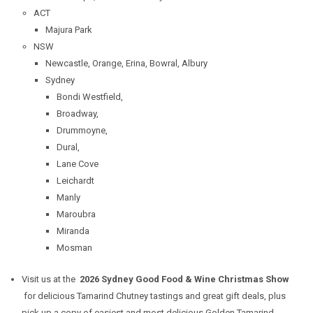
ACT
Majura Park
NSW
Newcastle, Orange, Erina, Bowral, Albury
Sydney
Bondi Westfield,
Broadway,
Drummoyne,
Dural,
Lane Cove
Leichardt
Manly
Maroubra
Miranda
Mosman
Visit us at the
2026 Sydney Good Food & Wine Christmas Show
for delicious Tamarind Chutney tastings and great gift deals, plus
pick up a copy of easiest and most delicious
Golden Tamarind