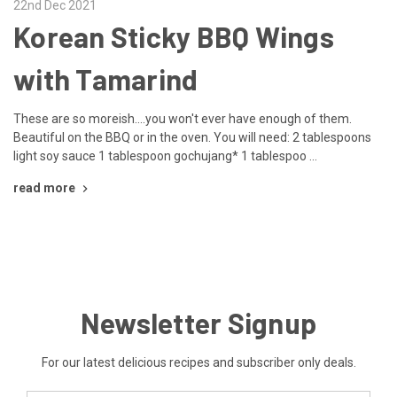
22nd Dec 2021
Korean Sticky BBQ Wings
with Tamarind
These are so moreish....you won't ever have enough of them.
Beautiful on the BBQ or in the oven. You will need: 2 tablespoons
light soy sauce 1 tablespoon gochujang* 1 tablespoo …
read more
Newsletter Signup
For our latest delicious recipes and subscriber only deals.