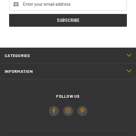
Email
Address
CATEGORIES
INFORMATION
FOLLOW US