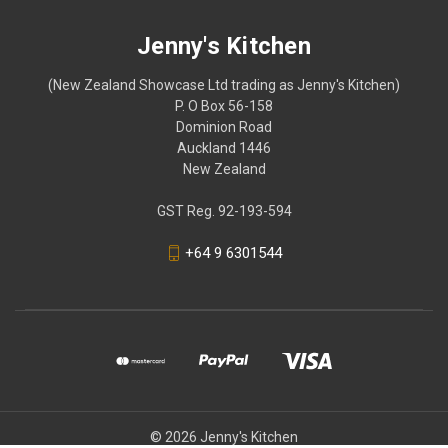
Jenny's Kitchen
(New Zealand Showcase Ltd trading as Jenny's Kitchen)
P. O Box 56-158
Dominion Road
Auckland 1446
New Zealand
GST Reg. 92-193-594
+64 9 6301544
© 2026 Jenny's Kitchen