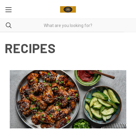
RECIPES