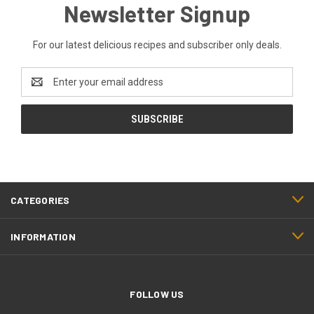
Newsletter Signup
For our latest delicious recipes and subscriber only deals.
Email
Address
CATEGORIES
INFORMATION
FOLLOW US