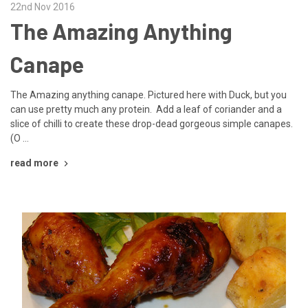
22nd Nov 2016
The Amazing Anything
Canape
The Amazing anything canape. Pictured here with Duck, but you
can use pretty much any protein. Add a leaf of coriander and a
slice of chilli to create these drop-dead gorgeous simple canapes.
(O …
read more