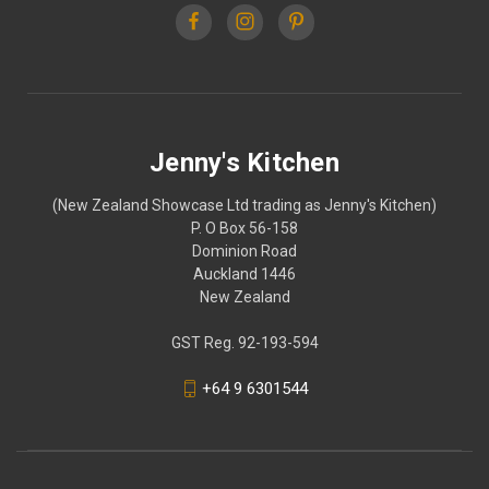
Jenny's Kitchen
(New Zealand Showcase Ltd trading as Jenny's Kitchen)
P. O Box 56-158
Dominion Road
Auckland 1446
New Zealand
GST Reg. 92-193-594
+64 9 6301544