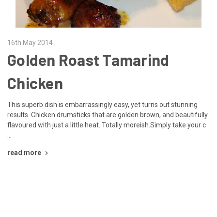
16th May 2014
Golden Roast Tamarind
Chicken
This superb dish is embarrassingly easy, yet turns out stunning
results. Chicken drumsticks that are golden brown, and beautifully
flavoured with just a little heat. Totally moreish.Simply take your c
…
read more