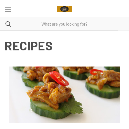
RECIPES